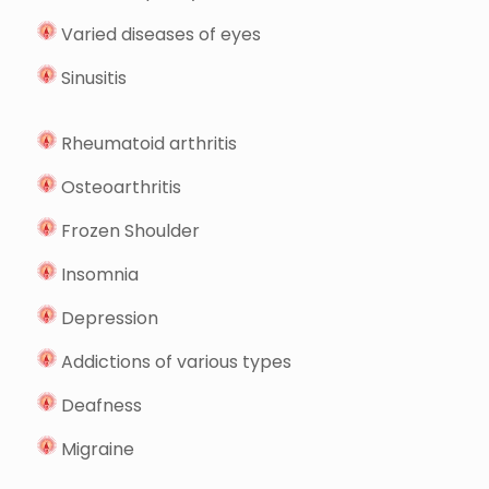
Varied diseases of eyes
Sinusitis
Rheumatoid arthritis
Osteoarthritis
Frozen Shoulder
Insomnia
Depression
Addictions of various types
Deafness
Migraine