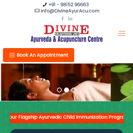
+91 - 98152 96663
info@DivineAyurAcu.com
Book An Appointment
ur Flagship Ayurvedic Child Immunization Programme --
'