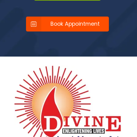
Book Appointment