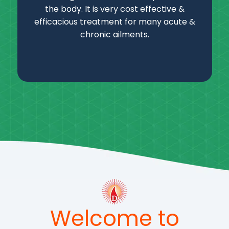
the body. It is very cost effective &
efficacious treatment for many acute &
chronic ailments.
Welcome to