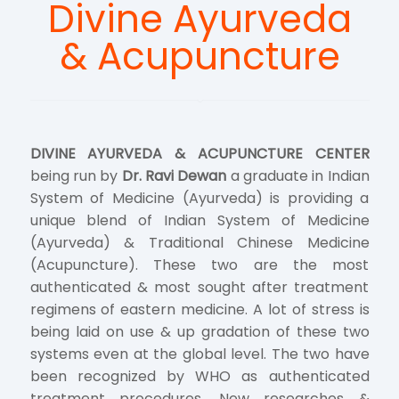
Divine Ayurveda
& Acupuncture
DIVINE AYURVEDA & ACUPUNCTURE CENTER
being run by
Dr. Ravi Dewan
a graduate in Indian
System of Medicine (Ayurveda) is providing a
unique blend of Indian System of Medicine
(Ayurveda) & Traditional Chinese Medicine
(Acupuncture). These two are the most
authenticated & most sought after treatment
regimens of eastern medicine. A lot of stress is
being laid on use & up gradation of these two
systems even at the global level. The two have
been recognized by WHO as authenticated
treatment procedures. New researches &