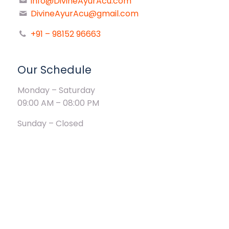
info@DivineAyurAcu.com
DivineAyurAcu@gmail.com
+91 – 98152 96663
Our Schedule
Monday – Saturday
09:00 AM – 08:00 PM
Sunday – Closed