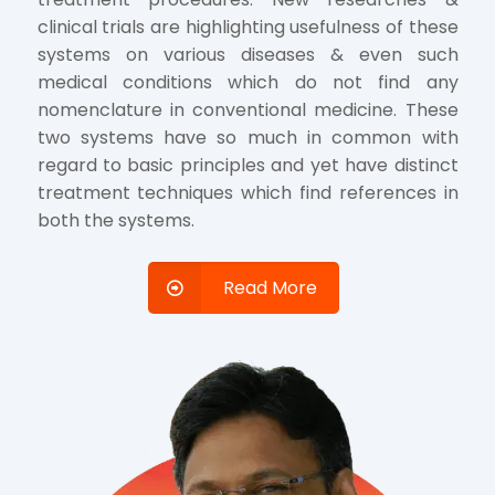
clinical trials are highlighting usefulness of these
systems on various diseases & even such
medical conditions which do not find any
nomenclature in conventional medicine. These
two systems have so much in common with
regard to basic principles and yet have distinct
treatment techniques which find references in
both the systems.
Read More