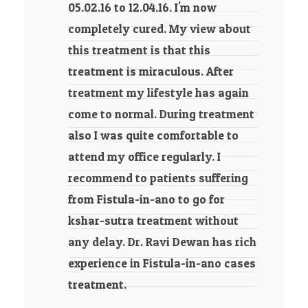
05.02.16 to 12.04.16. I'm now
completely cured. My view about
this treatment is that this
treatment is miraculous. After
treatment my lifestyle has again
come to normal. During treatment
also I was quite comfortable to
attend my office regularly. I
recommend to patients suffering
from Fistula-in-ano to go for
kshar-sutra treatment without
any delay. Dr. Ravi Dewan has rich
experience in Fistula-in-ano cases
treatment.