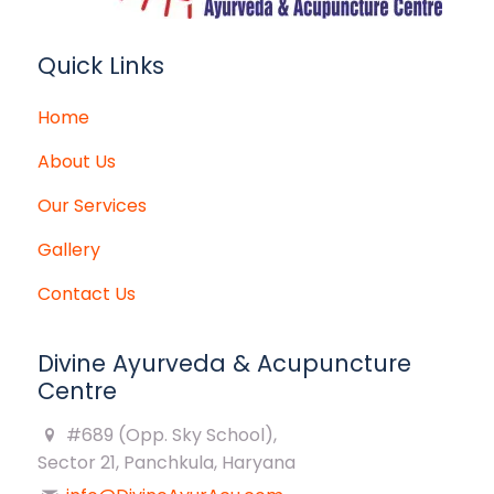
Quick Links
Home
About Us
Our Services
Gallery
Contact Us
Divine Ayurveda & Acupuncture
Centre
#689 (Opp. Sky School),
Sector 21, Panchkula, Haryana