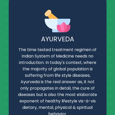
AYURVEDA
The time tested treatment regimen of
Indian System of Medicine needs no
introduction. In today's context, where
the majority of global population is
suffering from life style diseases,
Ayurveda is the real answer as, it not
only propagates in detail, the cure of
diseases but is also the most elaborate
exponent of healthy lifestyle vis-à-vis
dietary, mental, physical & spiritual
behavior.