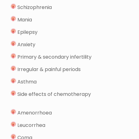
Schizophrenia
Mania
Epilepsy
Anxiety
Primary & secondary infertility
Irregular & painful periods
Asthma
Side effects of chemotherapy
Amenorrhoea
Leucorrhea
Coma