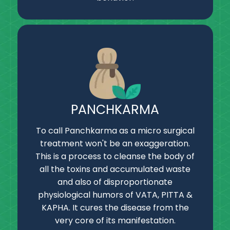
PANCHKARMA
To call Panchkarma as a micro surgical
treatment won't be an exaggeration.
This is a process to cleanse the body of
all the toxins and accumulated waste
and also of disproportionate
physiological humors of VATA, PITTA &
KAPHA. It cures the disease from the
very core of its manifestation.