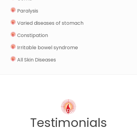
Paralysis
Varied diseases of stomach
Constipation
Irritable bowel syndrome
All Skin Diseases
Testimonials