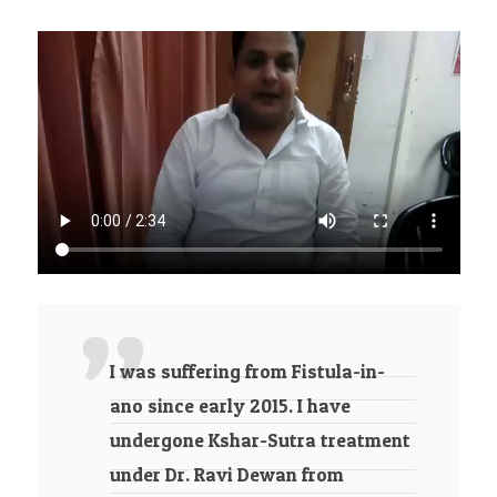
I was suffering from Fistula-in-
ano since early 2015. I have
undergone Kshar-Sutra treatment
under Dr. Ravi Dewan from