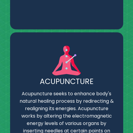
ACUPUNCTURE
Acupuncture seeks to enhance body's
natural healing process by redirecting &
realigning its energies. Acupuncture
works by altering the electromagnetic
energy levels of various organs by
inserting needles at certain points on