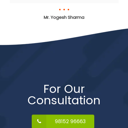
Mr. Yogesh Sharma
For Our
Consultation
98152 96663