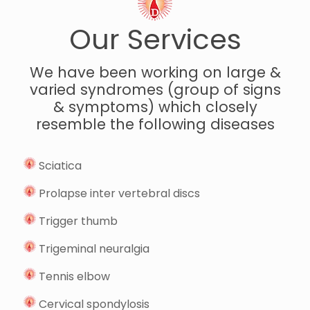
Our Services
We have been working on large &
varied syndromes (group of signs
& symptoms) which closely
resemble the following diseases
Sciatica
Prolapse inter vertebral discs
Trigger thumb
Trigeminal neuralgia
Tennis elbow
Cervical spondylosis